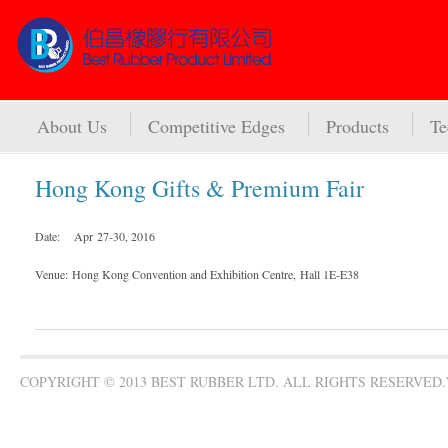
About Us
Competitive Edges
Products
Te
Hong Kong Gifts & Premium Fair
Date: Apr 27-30, 2016
Venue:
Hong Kong Convention and Exhibition Centre, Hall 1E-E38
COPYRIGHT © 2013 BEST RUBBER LTD. ALL RIGHTS RESERVED.W