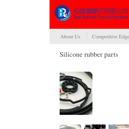
About Us
Competitive Edg
Silicone rubber parts