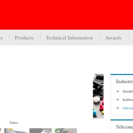
es
Products
Technical Information
Awards
Industri
Membra
Rubber
Silicon
Pause
Silicon