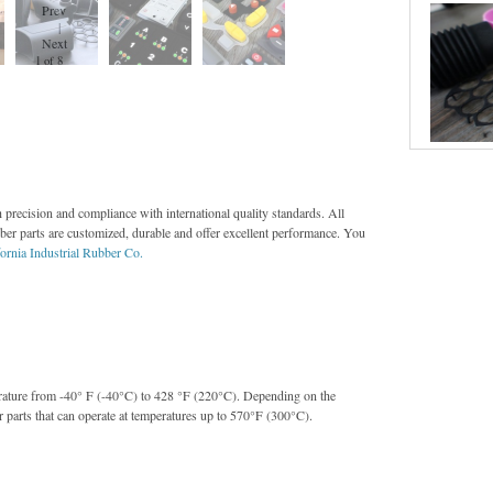
Prev
|
Next
2 of 8
 precision and compliance with international quality standards. All
bber parts are customized, durable and offer excellent performance. You
fornia Industrial Rubber Co.
erature from -40° F (-40°C) to 428 °F (220°C). Depending on the
r parts that can operate at temperatures up to 570°F (300°C).