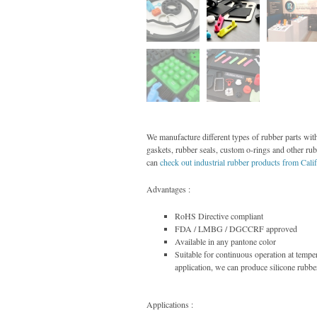
We manufacture different types of rubber parts with
gaskets, rubber seals, custom o-rings and other ru
can
check out industrial rubber products from Cali
Advantages :
RoHS Directive compliant
FDA / LMBG / DGCCRF approved
Available in any pantone color
Suitable for continuous operation at temp
application, we can produce silicone rubbe
Applications :