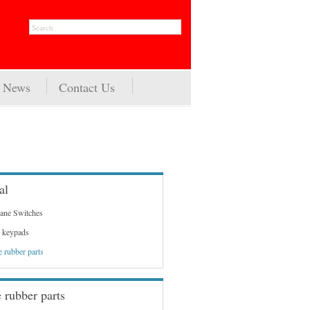
News
Contact Us
al
ne Switches
 keypads
e rubber parts
e rubber parts