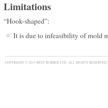
Limitations
“Hook-shaped”:
It is due to infeasibility of mold
COPYRIGHT © 2013 BEST RUBBER LTD. ALL RIGHTS RESERVED.W