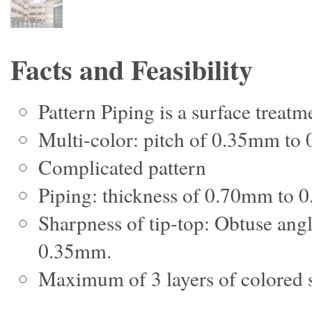
Facts and Feasibility
Pattern Piping is a surface treatm
Multi-color: pitch of 0.35mm to
Complicated pattern
Piping: thickness of 0.70mm to
Sharpness of tip-top: Obtuse angle
0.35mm.
Maximum of 3 layers of colored s