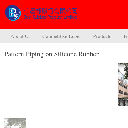
About Us
Competitive Edges
Products
Te
Pattern Piping on Silicone Rubber